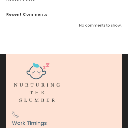
Recent Comments
No comments to show.
Work Timings