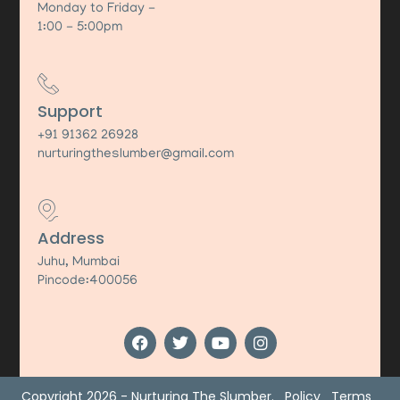
Monday to Friday -
1:00 - 5:00pm
Support
+91 91362 26928
nurturingtheslumber@gmail.com
Address
Juhu, Mumbai
Pincode:400056
Copyright 2026 - Nurturing The Slumber.
Policy
Terms