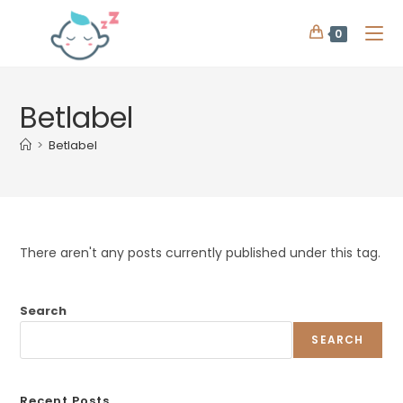
0
Betlabel
>
Betlabel
There aren't any posts currently published under this tag.
Search
SEARCH
Recent Posts