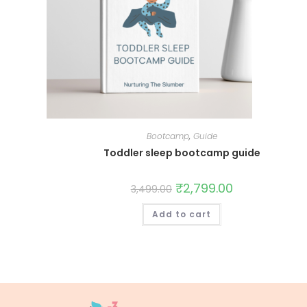
Bootcamp
,
Guide
Toddler sleep bootcamp guide
₹
2,799.00
3,499.00
Add to cart