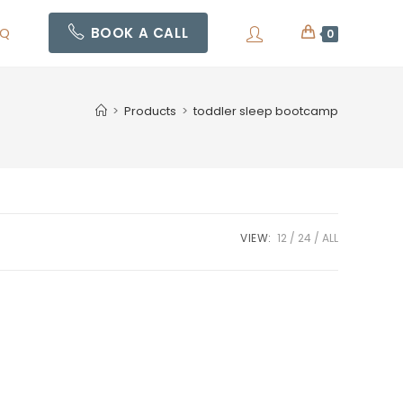
AQ
BOOK A CALL
0
>
Products
>
toddler sleep bootcamp
VIEW:
12
24
ALL