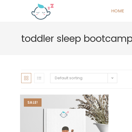
HOME
toddler sleep bootcam
Default sorting
SALE!