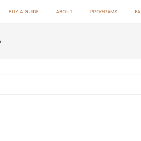
BUY A GUIDE
ABOUT
PROGRAMS
F
p