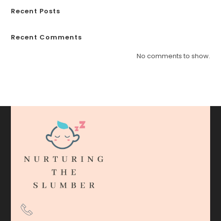
Recent Posts
Recent Comments
No comments to show.