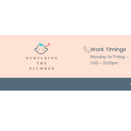
Work Timings
Monday to Friday -
1:00 - 5:00pm