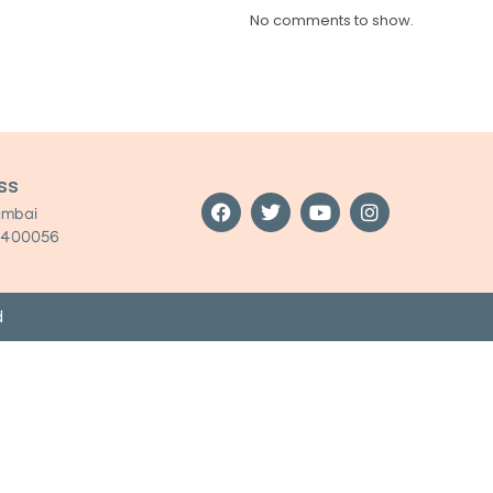
No comments to show.
ss
umbai
:400056
d