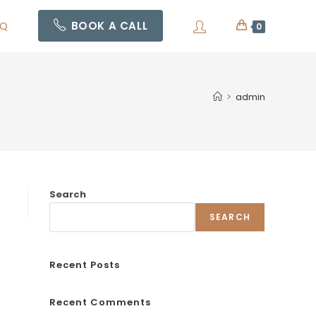
AQ
BOOK A CALL
0
>
admin
Search
SEARCH
Recent Posts
Recent Comments