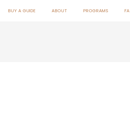
BUY A GUIDE
ABOUT
PROGRAMS
F