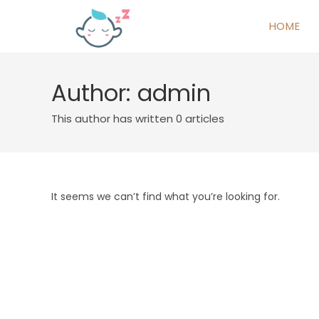
HOME
Author:
admin
This author has written 0 articles
It seems we can’t find what you’re looking for.