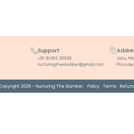
Support
Addre
+91 91362 26928
Juhu, M
nurturingtheslumber@gmail.com
Pincode
Copyright 2026 - Nurturing The Slumber.
Policy
Terms
Refun