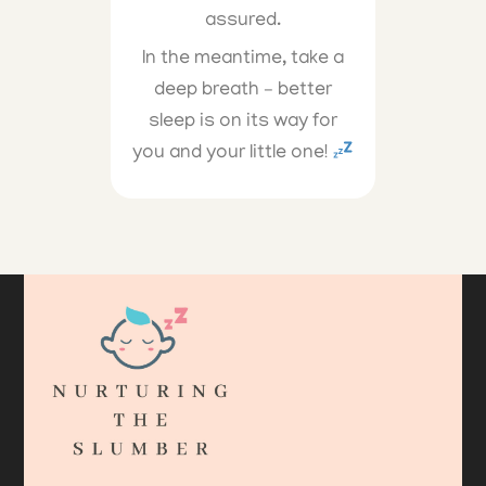
assured.
In the meantime, take a
deep breath – better
sleep is on its way for
you and your little one!