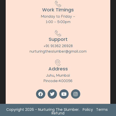
Work Timings
Monday to Friday -
1:00 - 5:00pm
Support
+91 91362 26928
nurturingtheslumber@gmail.com
Address
Juhu, Mumbai
Pincode:400056
Copyright 2026 - Nurturing The Slumber.
Policy
Terms
Refund