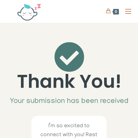
0
Thank You!
Your submission has been received
I’m so excited to
connect with you! Rest